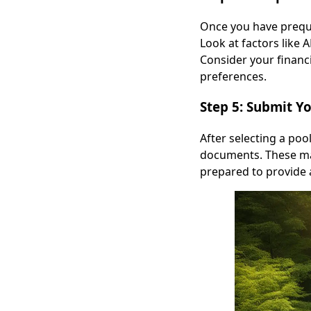
Once you have prequal
Look at factors like 
Consider your financ
preferences.
Step 5: Submit Y
After selecting a poo
documents. These may
prepared to provide 