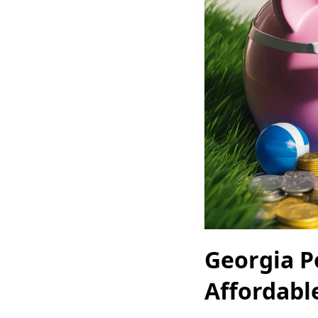
Georgia P
Affordabl