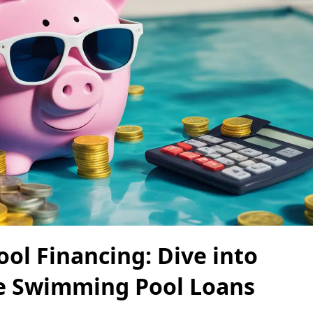
ool Financing: Dive into
e Swimming Pool Loans