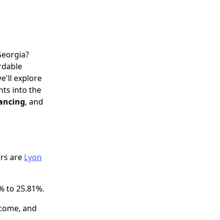
Georgia?
ordable
e'll explore
hts into the
nancing
, and
ers are
Lyon
% to 25.81%.
ncome, and