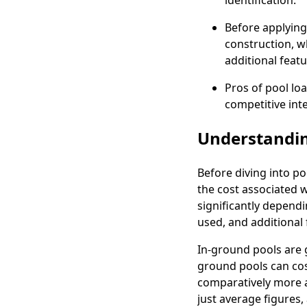
identification.
Before applying
construction, w
additional featu
Pros of pool lo
competitive inte
Understandin
Before diving into p
the cost associated w
significantly dependi
used, and additional 
In-ground pools are 
ground pools can cos
comparatively more a
just average figures,