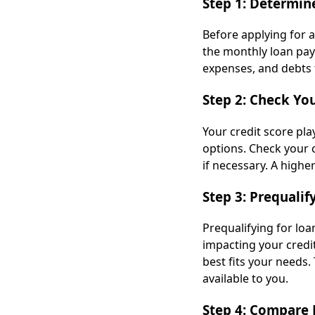
Step 1: Determin
Before applying for 
the monthly loan pay
expenses, and debts
Step 2: Check You
Your credit score play
options. Check your c
if necessary. A highe
Step 3: Prequalif
Prequalifying for lo
impacting your credi
best fits your needs.
available to you.
Step 4: Compare