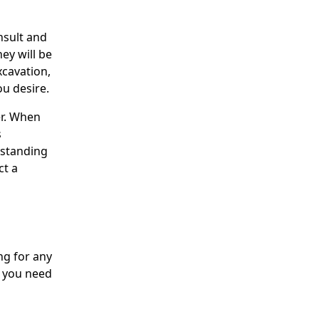
nsult and
hey will be
xcavation,
ou desire.
er. When
s
rstanding
ct a
ng for any
s you need