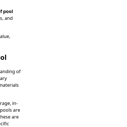
f pool
s, and
alue,
ol
tanding of
vary
materials
age, in-
pools are
these are
cific