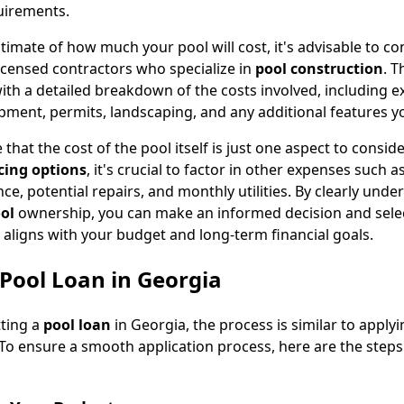
uirements.
timate of how much your pool will cost, it's advisable to co
icensed contractors who specialize in
pool construction
. T
ith a detailed breakdown of the costs involved, including e
ipment, permits, landscaping, and any additional features y
 that the cost of the pool itself is just one aspect to consid
cing options
, it's crucial to factor in other expenses such a
e, potential repairs, and monthly utilities. By clearly unde
ool
ownership, you can make an informed decision and sele
 aligns with your budget and long-term financial goals.
Pool Loan in Georgia
ting a
pool loan
in Georgia, the process is similar to applyi
 To ensure a smooth application process, here are the step