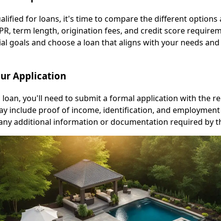
ified for loans, it's time to compare the different options 
APR, term length, origination fees, and credit score require
ial goals and choose a loan that aligns with your needs and
our Application
l loan, you'll need to submit a formal application with the r
 include proof of income, identification, and employment 
any additional information or documentation required by th