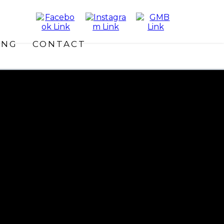
ING
CONTACT