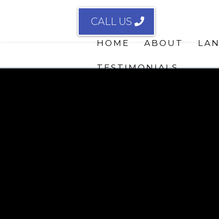
CALL US
HOME
ABOUT
LA
TESTIMONIALS