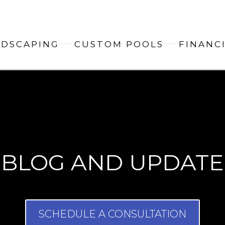
NDSCAPING
CUSTOM POOLS
FINANC
BLOG AND UPDATE
SCHEDULE A CONSULTATION