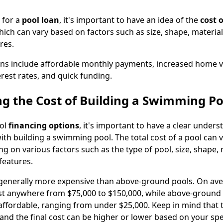
 for a
pool loan
, it's important to have an idea of the
cost o
hich can vary based on factors such as size, shape, material
res.
ans include affordable monthly payments, increased home v
rest rates, and quick funding.
g the Cost of Building a Swimming Po
ool
financing options
, it's important to have a clear unders
ith building a swimming pool. The total cost of a pool can 
ng on various factors such as the type of pool, size, shape, 
features.
generally more expensive than above-ground pools. On aver
t anywhere from $75,000 to $150,000, while above-ground 
ffordable, ranging from under $25,000. Keep in mind that 
 and the final cost can be higher or lower based on your spe