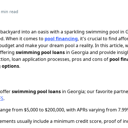
 min read
 backyard into an oasis with a sparkling swimming pool in 
ed. When it comes to
pool financing
, it's crucial to find aff
 budget and make your dream pool a reality. In this article, w
offering
swimming pool loans
in Georgia and provide insig
tion, loan application processes, pros and cons of
pool fi
g options
.
 offer
swimming pool loans
in Georgia; our favorite partn
FS
.
nge from $5,000 to $200,000, with APRs varying from 7.99
uirements usually include a minimum credit score, proof of i