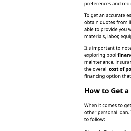
preferences and req
To get an accurate es
obtain quotes from l
able to provide you w
materials, labor, equ
It's important to note
exploring pool
finan
maintenance, insuranc
the overall
cost of p
financing option that
How to Get a 
When it comes to get
other personal loan.
to follow: