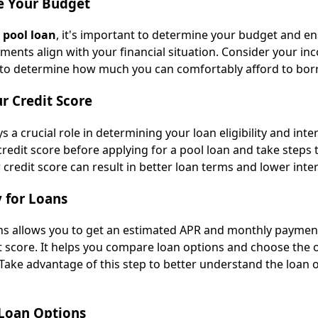
e Your Budget
a
pool loan
, it's important to determine your budget and en
ments align with your financial situation. Consider your in
 to determine how much you can comfortably afford to bor
r Credit Score
s a crucial role in determining your loan eligibility and inte
redit score before applying for a pool loan and take steps 
r credit score can result in better loan terms and lower inter
y for Loans
ans allows you to get an estimated APR and monthly paymen
t score. It helps you compare loan options and choose the 
 Take advantage of this step to better understand the loan o
 Loan Options