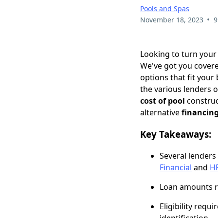
Pools and Spas
•
November 18, 2023
9
Looking to turn your
We've got you cover
options that fit your
the various lenders 
cost of pool
construc
alternative
financin
Key Takeaways:
Several lenders
Financial
and
H
Loan amounts ra
Eligibility req