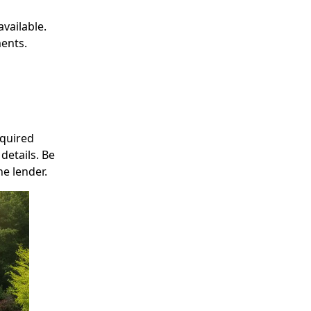
available.
ments.
equired
details. Be
e lender.