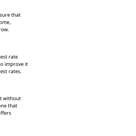
sure that
come,
row.
rest rate
to improve it
est rates.
t without
one that
ffers