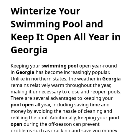
Winterize Your
Swimming Pool and
Keep It Open All Year in
Georgia
Keeping your
swimming pool
open year-round
in
Georgia
has become increasingly popular.
Unlike in northern states, the weather in
Georgia
remains relatively warm throughout the year,
making it unnecessary to close and reopen pools.
There are several advantages to keeping your
pool open
all year, including saving time and
money by avoiding the hassle of cleaning and
refilling the pool. Additionally, keeping your
pool
open
during the off-season can prevent
problems such as cracking and save you money