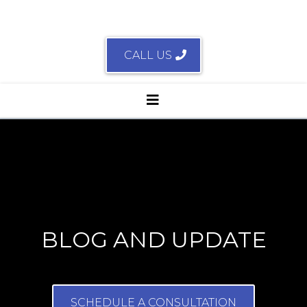
CALL US
BLOG AND UPDATE
SCHEDULE A CONSULTATION