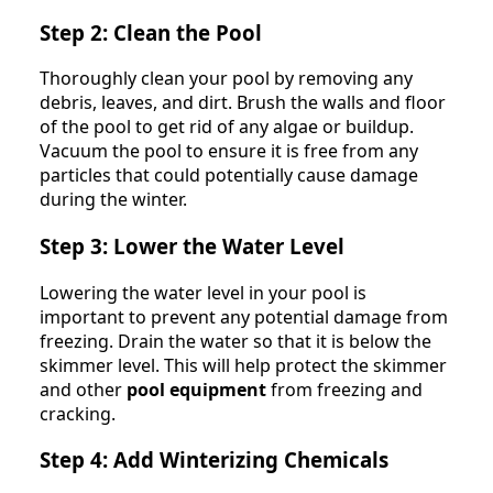
Step 2: Clean the Pool
Thoroughly clean your pool by removing any
debris, leaves, and dirt. Brush the walls and floor
of the pool to get rid of any algae or buildup.
Vacuum the pool to ensure it is free from any
particles that could potentially cause damage
during the winter.
Step 3: Lower the Water Level
Lowering the water level in your pool is
important to prevent any potential damage from
freezing. Drain the water so that it is below the
skimmer level. This will help protect the skimmer
and other
pool equipment
from freezing and
cracking.
Step 4: Add Winterizing Chemicals