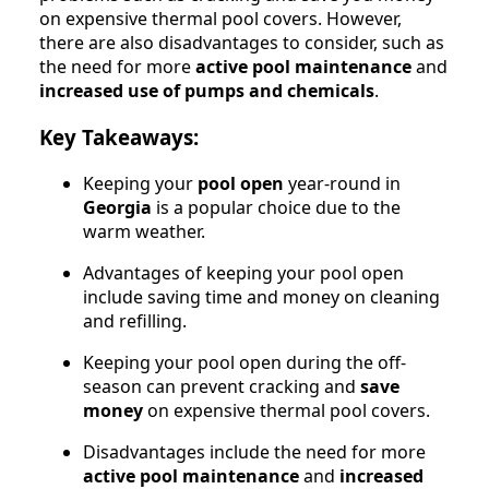
on expensive thermal pool covers. However,
there are also disadvantages to consider, such as
the need for more
active pool maintenance
and
increased use of pumps and chemicals
.
Key Takeaways:
Keeping your
pool open
year-round in
Georgia
is a popular choice due to the
warm weather.
Advantages of keeping your pool open
include saving time and money on cleaning
and refilling.
Keeping your pool open during the off-
season can prevent cracking and
save
money
on expensive thermal pool covers.
Disadvantages include the need for more
active pool maintenance
and
increased