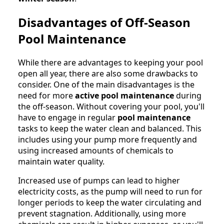
Disadvantages of Off-Season
Pool Maintenance
While there are advantages to keeping your pool
open all year, there are also some drawbacks to
consider. One of the main disadvantages is the
need for more
active pool maintenance
during
the off-season. Without covering your pool, you'll
have to engage in regular
pool maintenance
tasks to keep the water clean and balanced. This
includes using your pump more frequently and
using increased amounts of chemicals to
maintain water quality.
Increased use of pumps can lead to higher
electricity costs, as the pump will need to run for
longer periods to keep the water circulating and
prevent stagnation. Additionally, using more