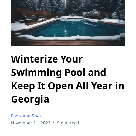
Winterize Your
Swimming Pool and
Keep It Open All Year in
Georgia
Pools and Spas
•
November 11, 2023
9 min read