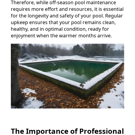
Therefore, while off-season pool maintenance
requires more effort and resources, it is essential
for the longevity and safety of your pool. Regular
upkeep ensures that your pool remains clean,
healthy, and in optimal condition, ready for
enjoyment when the warmer months arrive.
The Importance of Professional