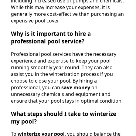
including increased use of pumps and chemicals.
While this may increase your expenses, it is
generally more cost-effective than purchasing an
expensive pool cover.
Why is it important to hire a
professional pool service?
Professional pool services have the necessary
experience and expertise to keep your pool
running smoothly year-round. They can also
assist you in the winterization process if you
choose to close your pool. By hiring a
professional, you can
save money
on
unnecessary chemicals and equipment and
ensure that your pool stays in optimal condition.
What steps should I take to winterize
my pool?
To
winterize your pool
, you should balance the