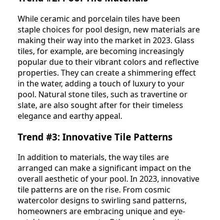
While ceramic and porcelain tiles have been
staple choices for pool design, new materials are
making their way into the market in 2023. Glass
tiles, for example, are becoming increasingly
popular due to their vibrant colors and reflective
properties. They can create a shimmering effect
in the water, adding a touch of luxury to your
pool. Natural stone tiles, such as travertine or
slate, are also sought after for their timeless
elegance and earthy appeal.
Trend #3: Innovative Tile Patterns
In addition to materials, the way tiles are
arranged can make a significant impact on the
overall aesthetic of your pool. In 2023, innovative
tile patterns are on the rise. From cosmic
watercolor designs to swirling sand patterns,
homeowners are embracing unique and eye-