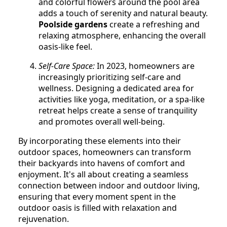
and colorful flowers around the pool area
adds a touch of serenity and natural beauty.
Poolside gardens
create a refreshing and
relaxing atmosphere, enhancing the overall
oasis-like feel.
Self-Care Space:
In 2023, homeowners are
increasingly prioritizing self-care and
wellness. Designing a dedicated area for
activities like yoga, meditation, or a spa-like
retreat helps create a sense of tranquility
and promotes overall well-being.
By incorporating these elements into their
outdoor spaces, homeowners can transform
their backyards into havens of comfort and
enjoyment. It's all about creating a seamless
connection between indoor and outdoor living,
ensuring that every moment spent in the
outdoor oasis is filled with relaxation and
rejuvenation.