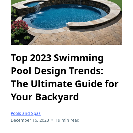
Top 2023 Swimming
Pool Design Trends:
The Ultimate Guide for
Your Backyard
Pools and Spas
•
December 16, 2023
19 min read