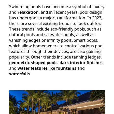
Swimming pools have become a symbol of luxury
and
relaxation
, and in recent years, pool design
has undergone a major transformation. In 2023,
there are several exciting trends to look out for.
These trends include eco-friendly pools, such as
natural pools and saltwater pools, as well as
vanishing edges or infinity pools. Smart pools,
which allow homeowners to control various pool
features through their devices, are also gaining
popularity. Other trends include tanning ledges,
geometric shaped pools
,
dark interior finishes
,
and
water features
like
fountains
and
waterfalls
.