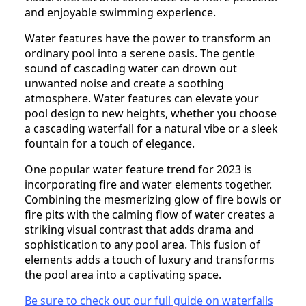
and enjoyable swimming experience.
Water features have the power to transform an
ordinary pool into a serene oasis. The gentle
sound of cascading water can drown out
unwanted noise and create a soothing
atmosphere. Water features can elevate your
pool design to new heights, whether you choose
a cascading waterfall for a natural vibe or a sleek
fountain for a touch of elegance.
One popular water feature trend for 2023 is
incorporating fire and water elements together.
Combining the mesmerizing glow of fire bowls or
fire pits with the calming flow of water creates a
striking visual contrast that adds drama and
sophistication to any pool area. This fusion of
elements adds a touch of luxury and transforms
the pool area into a captivating space.
Be sure to check out our full guide on waterfalls