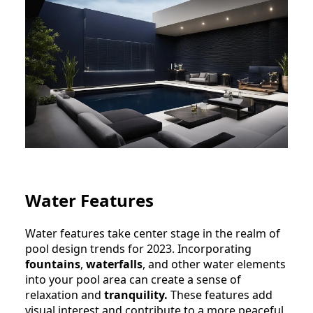
Water Features
Water features take center stage in the realm of
pool design trends for 2023. Incorporating
fountains
,
waterfalls
, and other water elements
into your pool area can create a sense of
relaxation and
tranquility.
These features add
visual interest and contribute to a more peaceful