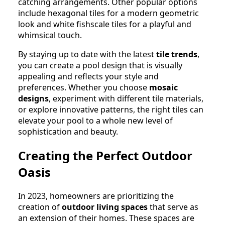
catching arrangements. Other popular options
include hexagonal tiles for a modern geometric
look and white fishscale tiles for a playful and
whimsical touch.
By staying up to date with the latest
tile trends
,
you can create a pool design that is visually
appealing and reflects your style and
preferences. Whether you choose
mosaic
designs
, experiment with different tile materials,
or explore innovative patterns, the right tiles can
elevate your pool to a whole new level of
sophistication and beauty.
Creating the Perfect Outdoor
Oasis
In 2023, homeowners are prioritizing the
creation of
outdoor living spaces
that serve as
an extension of their homes. These spaces are