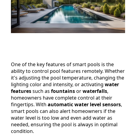
One of the key features of smart pools is the
ability to control pool features remotely. Whether
it's adjusting the pool temperature, changing the
lighting color and intensity, or activating
water
features
such as
fountains
or
waterfalls
,
homeowners have complete control at their
fingertips. With
automatic water level sensors
,
smart pools can also alert homeowners if the
water level is too low and even add water as
needed, ensuring the pool is always in optimal
condition.