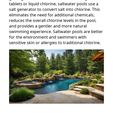
tablets or liquid chlorine, saltwater pools use a
salt generator to convert salt into chlorine. This
eliminates the need for additional chemicals,
reduces the overall chlorine levels in the pool,
and provides a gentler and more natural
swimming experience. Saltwater pools are better
for the environment and swimmers with
sensitive skin or allergies to traditional chlorine.