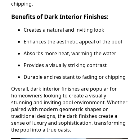
chipping.
Benefits of Dark Interior Finishes:
Creates a natural and inviting look
Enhances the aesthetic appeal of the pool
Absorbs more heat, warming the water
Provides a visually striking contrast
Durable and resistant to fading or chipping
Overall, dark interior finishes are popular for
homeowners looking to create a visually
stunning and inviting pool environment. Whether
paired with modern geometric shapes or
traditional designs, the dark finishes create a
sense of luxury and sophistication, transforming
the pool into a true oasis.