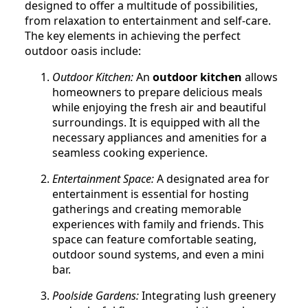
designed to offer a multitude of possibilities,
from relaxation to entertainment and self-care.
The key elements in achieving the perfect
outdoor oasis include:
Outdoor Kitchen:
An
outdoor kitchen
allows
homeowners to prepare delicious meals
while enjoying the fresh air and beautiful
surroundings. It is equipped with all the
necessary appliances and amenities for a
seamless cooking experience.
Entertainment Space:
A designated area for
entertainment is essential for hosting
gatherings and creating memorable
experiences with family and friends. This
space can feature comfortable seating,
outdoor sound systems, and even a mini
bar.
Poolside Gardens:
Integrating lush greenery