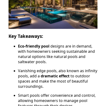
Key Takeaways:
Eco-friendly pool
designs are in demand,
with homeowners seeking sustainable and
natural options like natural pools and
saltwater pools.
Vanishing edge pools, also known as infinity
pools, add a
dramatic effect
to outdoor
spaces and make the most of beautiful
surroundings.
Smart pools offer convenience and control,
allowing homeowners to manage pool
features through their devices.