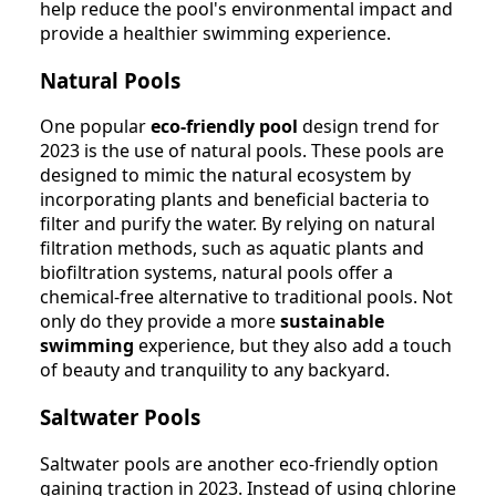
help reduce the pool's environmental impact and
provide a healthier swimming experience.
Natural Pools
One popular
eco-friendly pool
design trend for
2023 is the use of natural pools. These pools are
designed to mimic the natural ecosystem by
incorporating plants and beneficial bacteria to
filter and purify the water. By relying on natural
filtration methods, such as aquatic plants and
biofiltration systems, natural pools offer a
chemical-free alternative to traditional pools. Not
only do they provide a more
sustainable
swimming
experience, but they also add a touch
of beauty and tranquility to any backyard.
Saltwater Pools
Saltwater pools are another eco-friendly option
gaining traction in 2023. Instead of using chlorine