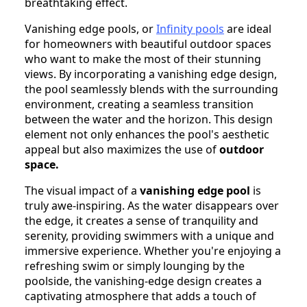
breathtaking effect.
Vanishing edge pools, or
Infinity pools
are ideal
for homeowners with beautiful outdoor spaces
who want to make the most of their stunning
views. By incorporating a vanishing edge design,
the pool seamlessly blends with the surrounding
environment, creating a seamless transition
between the water and the horizon. This design
element not only enhances the pool's aesthetic
appeal but also maximizes the use of
outdoor
space.
The visual impact of a
vanishing edge pool
is
truly awe-inspiring. As the water disappears over
the edge, it creates a sense of tranquility and
serenity, providing swimmers with a unique and
immersive experience. Whether you're enjoying a
refreshing swim or simply lounging by the
poolside, the vanishing-edge design creates a
captivating atmosphere that adds a touch of