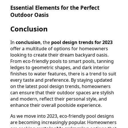
Essential Elements for the Perfect
Outdoor Oasis
Conclusion
In
conclusion
, the
pool design trends for 2023
offer a multitude of options for homeowners
looking to create their dream backyard oasis.
From eco-friendly pools to smart pools, tanning
ledges to geometric shapes, and dark interior
finishes to water features, there is a trend to suit
every taste and preference. By staying updated
on the latest pool design trends, homeowners
can ensure that their outdoor spaces are stylish
and modern, reflect their personal style, and
enhance their overall poolside experience.
As we move into 2023, eco-friendly pool designs
are becoming increasingly popular. Homeowners