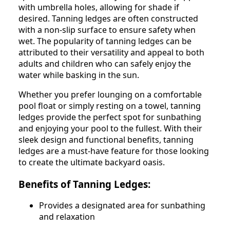
with umbrella holes, allowing for shade if
desired. Tanning ledges are often constructed
with a non-slip surface to ensure safety when
wet. The popularity of tanning ledges can be
attributed to their versatility and appeal to both
adults and children who can safely enjoy the
water while basking in the sun.
Whether you prefer lounging on a comfortable
pool float or simply resting on a towel, tanning
ledges provide the perfect spot for sunbathing
and enjoying your pool to the fullest. With their
sleek design and functional benefits, tanning
ledges are a must-have feature for those looking
to create the ultimate backyard oasis.
Benefits of Tanning Ledges:
Provides a designated area for sunbathing
and relaxation