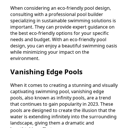
When considering an eco-friendly pool design,
consulting with a professional pool builder
specializing in sustainable swimming solutions is
important. They can provide expert guidance on
the best eco-friendly options for your specific
needs and budget. With an eco-friendly pool
design, you can enjoy a beautiful swimming oasis
while minimizing your impact on the
environment.
Vanishing Edge Pools
When it comes to creating a stunning and visually
captivating swimming pool, vanishing edge
pools, also known as infinity pools, are a trend
that continues to gain popularity in 2023. These
pools are designed to create the illusion that the
water is extending infinitely into the surrounding
landscape, giving them a dramatic and