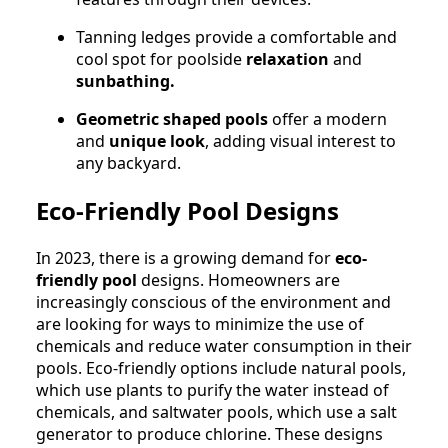
Tanning ledges provide a comfortable and
cool spot for poolside
relaxation
and
sunbathing.
Geometric shaped pools
offer a modern
and
unique look
, adding visual interest to
any backyard.
Eco-Friendly Pool Designs
In 2023, there is a growing demand for
eco-
friendly pool
designs. Homeowners are
increasingly conscious of the environment and
are looking for ways to minimize the use of
chemicals and reduce water consumption in their
pools. Eco-friendly options include natural pools,
which use plants to purify the water instead of
chemicals, and saltwater pools, which use a salt
generator to produce chlorine. These designs