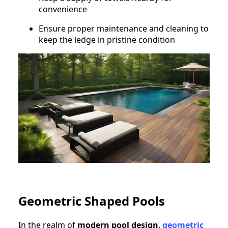
convenience
Ensure proper maintenance and cleaning to
keep the ledge in pristine condition
Geometric Shaped Pools
In the realm of
modern pool design
,
geometric