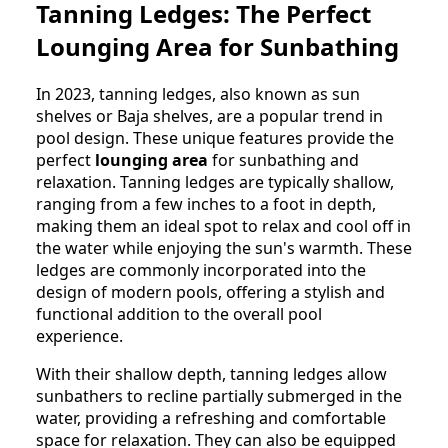
Tanning Ledges: The Perfect
Lounging Area for Sunbathing
In 2023, tanning ledges, also known as sun
shelves or Baja shelves, are a popular trend in
pool design. These unique features provide the
perfect
lounging area
for sunbathing and
relaxation. Tanning ledges are typically shallow,
ranging from a few inches to a foot in depth,
making them an ideal spot to relax and cool off in
the water while enjoying the sun's warmth. These
ledges are commonly incorporated into the
design of modern pools, offering a stylish and
functional addition to the overall pool
experience.
With their shallow depth, tanning ledges allow
sunbathers to recline partially submerged in the
water, providing a refreshing and comfortable
space for relaxation. They can also be equipped