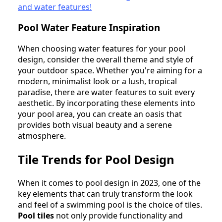
and water features!
Pool Water Feature Inspiration
When choosing water features for your pool
design, consider the overall theme and style of
your outdoor space. Whether you're aiming for a
modern, minimalist look or a lush, tropical
paradise, there are water features to suit every
aesthetic. By incorporating these elements into
your pool area, you can create an oasis that
provides both visual beauty and a serene
atmosphere.
Tile Trends for Pool Design
When it comes to pool design in 2023, one of the
key elements that can truly transform the look
and feel of a swimming pool is the choice of tiles.
Pool tiles
not only provide functionality and