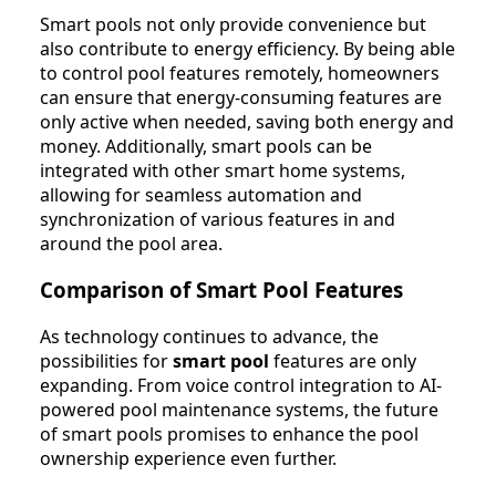
Smart pools not only provide convenience but
also contribute to energy efficiency. By being able
to control pool features remotely, homeowners
can ensure that energy-consuming features are
only active when needed, saving both energy and
money. Additionally, smart pools can be
integrated with other smart home systems,
allowing for seamless automation and
synchronization of various features in and
around the pool area.
Comparison of Smart Pool Features
As technology continues to advance, the
possibilities for
smart pool
features are only
expanding. From voice control integration to AI-
powered pool maintenance systems, the future
of smart pools promises to enhance the pool
ownership experience even further.