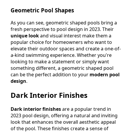
Geometric Pool Shapes
As you can see, geometric shaped pools bring a
fresh perspective to pool design in 2023. Their
unique look
and visual interest make them a
popular choice for homeowners who want to
elevate their outdoor spaces and create a one-of-
a-kind swimming experience. Whether you're
looking to make a statement or simply want
something different, a geometric shaped pool
can be the perfect addition to your
modern pool
design
.
Dark Interior Finishes
Dark interior finishes
are a popular trend in
2023 pool design, offering a natural and inviting
look that enhances the overall aesthetic appeal
of the pool. These finishes create a sense of