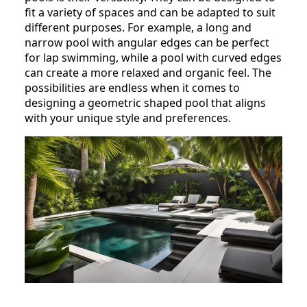
fit a variety of spaces and can be adapted to suit
different purposes. For example, a long and
narrow pool with angular edges can be perfect
for lap swimming, while a pool with curved edges
can create a more relaxed and organic feel. The
possibilities are endless when it comes to
designing a geometric shaped pool that aligns
with your unique style and preferences.