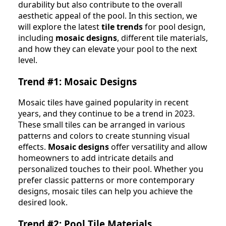
durability but also contribute to the overall
aesthetic appeal of the pool. In this section, we
will explore the latest
tile trends
for pool design,
including
mosaic designs
, different tile materials,
and how they can elevate your pool to the next
level.
Trend #1: Mosaic Designs
Mosaic tiles have gained popularity in recent
years, and they continue to be a trend in 2023.
These small tiles can be arranged in various
patterns and colors to create stunning visual
effects.
Mosaic designs
offer versatility and allow
homeowners to add intricate details and
personalized touches to their pool. Whether you
prefer classic patterns or more contemporary
designs, mosaic tiles can help you achieve the
desired look.
Trend #2: Pool Tile Materials