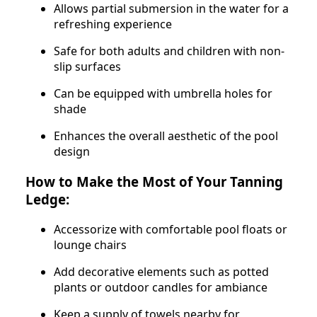
Allows partial submersion in the water for a
refreshing experience
Safe for both adults and children with non-
slip surfaces
Can be equipped with umbrella holes for
shade
Enhances the overall aesthetic of the pool
design
How to Make the Most of Your Tanning
Ledge:
Accessorize with comfortable pool floats or
lounge chairs
Add decorative elements such as potted
plants or outdoor candles for ambiance
Keep a supply of towels nearby for