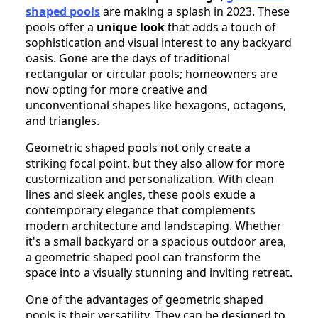
shaped pools
are making a splash in 2023. These
pools offer a
unique look
that adds a touch of
sophistication and visual interest to any backyard
oasis. Gone are the days of traditional
rectangular or circular pools; homeowners are
now opting for more creative and
unconventional shapes like hexagons, octagons,
and triangles.
Geometric shaped pools not only create a
striking focal point, but they also allow for more
customization and personalization. With clean
lines and sleek angles, these pools exude a
contemporary elegance that complements
modern architecture and landscaping. Whether
it's a small backyard or a spacious outdoor area,
a geometric shaped pool can transform the
space into a visually stunning and inviting retreat.
One of the advantages of geometric shaped
pools is their versatility. They can be designed to