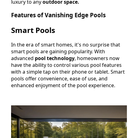
luxury to any
outdoor space.
Features of Vanishing Edge Pools
Smart Pools
In the era of smart homes, it's no surprise that
smart pools are gaining popularity. With
advanced
pool technology
, homeowners now
have the ability to control various pool features
with a simple tap on their phone or tablet. Smart
pools offer convenience, ease of use, and
enhanced enjoyment of the pool experience.