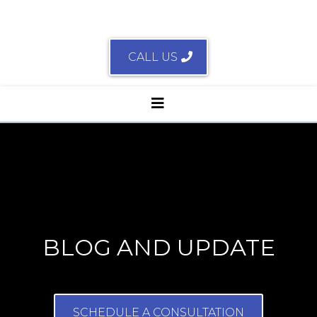
CALL US
BLOG AND UPDATE
SCHEDULE A CONSULTATION