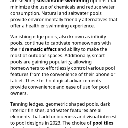
are seeking
sustainable swimming
options that
minimize the use of chemicals and reduce water
consumption. Natural and saltwater pools
provide environmentally friendly alternatives that
offer a healthier swimming experience.
Vanishing edge pools, also known as infinity
pools, continue to captivate homeowners with
their
dramatic effect
and ability to make the
most of outdoor spaces. Additionally, smart
pools are gaining popularity, allowing
homeowners to effortlessly control various pool
features from the convenience of their phone or
tablet. These technological advancements
provide convenience and ease of use for pool
owners.
Tanning ledges, geometric shaped pools, dark
interior finishes, and water features are all
elements that add uniqueness and visual interest
to pool designs in 2023. The choice of
pool tiles