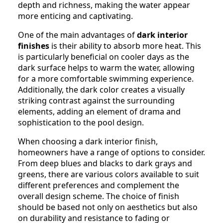
depth and richness, making the water appear
more enticing and captivating.
One of the main advantages of
dark interior
finishes
is their ability to absorb more heat. This
is particularly beneficial on cooler days as the
dark surface helps to warm the water, allowing
for a more comfortable swimming experience.
Additionally, the dark color creates a visually
striking contrast against the surrounding
elements, adding an element of drama and
sophistication to the pool design.
When choosing a dark interior finish,
homeowners have a range of options to consider.
From deep blues and blacks to dark grays and
greens, there are various colors available to suit
different preferences and complement the
overall design scheme. The choice of finish
should be based not only on aesthetics but also
on durability and resistance to fading or