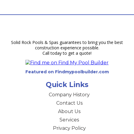
Solid Rock Pools & Spas guarantees to bring you the best
construction experience possible.
Call today to get a quote!
Featured on Findmypoolbuilder.com
Quick Links
Company History
Contact Us
About Us
Services
Privacy Policy