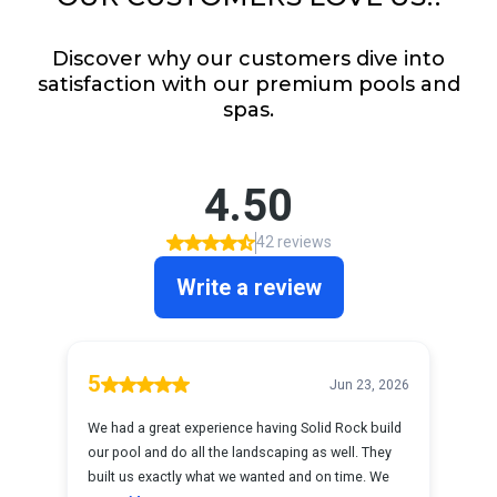
Discover why our customers dive into
satisfaction with our premium pools and
spas.