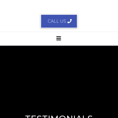
CALL US