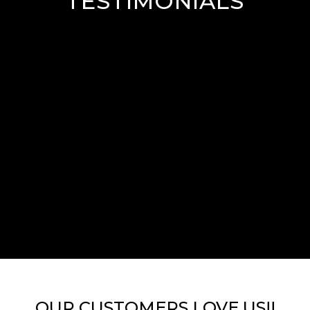
TESTIMONIALS
OUR CUSTOMERS LOVE US!!