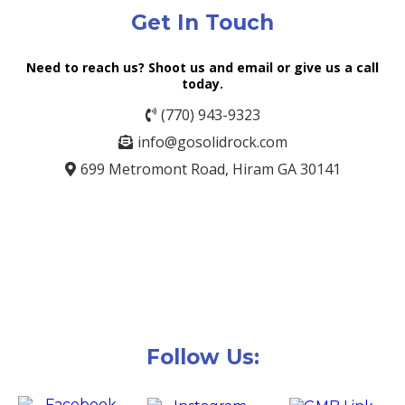
Get In Touch
Need to reach us? Shoot us and email or give us a call
today.
(770) 943-9323
info@gosolidrock.com
699 Metromont Road, Hiram GA 30141
Follow Us: